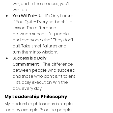
win, and in the process, you’ll 
win too.
You Will Fail
—But It’s Only Failure 
If You Quit – Every setback is a 
lesson. The difference 
between successful people 
and everyone else? They don’t 
quit. Take small failures and 
turn them into wisdom.
Success is a Daily 
Commitment
 – The difference 
between people who succeed 
and those who don’t isn’t talent
—it’s daily execution. Win the 
day, every day.
My Leadership Philosophy
My leadership philosophy is simple: 
Lead by example. Prioritize people. 