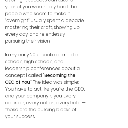
years if you work really hard. The 
people who seem to make it 
“overnight” usually spent a decade 
mastering their craft, showing up 
every day, and relentlessly 
pursuing their vision.
In my early 20s, I spoke at middle 
schools, high schools, and 
leadership conferences about a 
concept I called "
Becoming the 
CEO of You
." The idea was simple: 
You have to act like you’re the CEO, 
and your company is you. Every 
decision, every action, every habit—
these are the building blocks of 
your success.