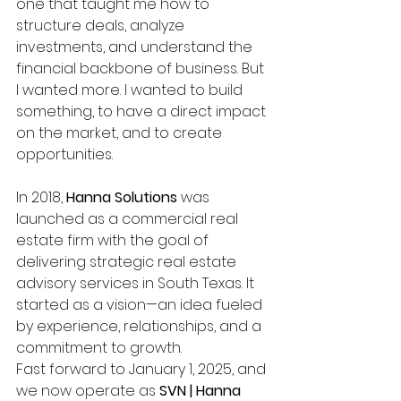
one that taught me how to 
structure deals, analyze 
investments, and understand the 
financial backbone of business. But 
I wanted more. I wanted to build 
something, to have a direct impact 
on the market, and to create 
opportunities.
In 2018, 
Hanna Solutions
 was 
launched as a commercial real 
estate firm with the goal of 
delivering strategic real estate 
advisory services in South Texas. It 
started as a vision—an idea fueled 
by experience, relationships, and a 
commitment to growth.
Fast forward to January 1, 2025, and 
we now operate as 
SVN | Hanna 