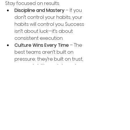
Stay focused on results.
Discipline and Mastery
 – If you 
don’t control your habits, your 
habits will control you. Success 
isn’t about luck—it’s about 
consistent execution.
Culture Wins Every Time
 – The 
best teams aren’t built on 
pressure; they’re built on trust, 
accountability, and shared 
purpose.
Long-Term Thinking Creates 
Long-Term Success
 – Don’t just 
think about today—build for 10, 
20, or 30 years from now. The 
choices you make today 
shape your future.
Final Thoughts