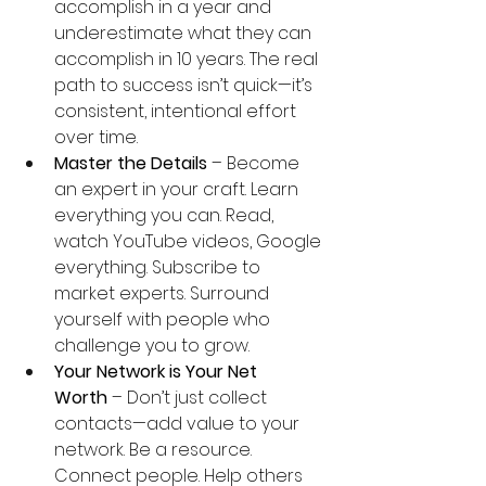
accomplish in a year and 
underestimate what they can 
accomplish in 10 years. The real 
path to success isn’t quick—it’s 
consistent, intentional effort 
over time.
Master the Details
 – Become 
an expert in your craft. Learn 
everything you can. Read, 
watch YouTube videos, Google 
everything. Subscribe to 
market experts. Surround 
yourself with people who 
challenge you to grow.
Your Network is Your Net 
Worth
 – Don’t just collect 
contacts—add value to your 
network. Be a resource. 
Connect people. Help others 