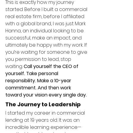
This is exactly how my journey 
started. Before I built a commercial 
real estate firm, before I affiliated 
with a global brand, I was just Mark 
Hanna, an individual looking to be 
successful, make an impact, and 
ultimately be happy with my work. If 
you’re waiting for someone to give 
you permission to lead, stop 
waiting. 
Call yourself the CEO of 
yourself. Take personal 
responsibility. Make a 10-year 
commitment. And then work 
toward your vision every single day.
The Journey to Leadership
I started my career in commercial 
lending at 19 years old. It was an 
incredible learning experience—