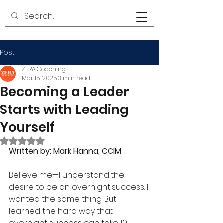
Post
ZERA Coaching
Mar 15, 2025
3 min read
Becoming a Leader
Starts with Leading
Yourself
Rated NaN out of 5 stars.
Written by: Mark Hanna, CCIM
Believe me—I understand the 
desire to be an overnight success. I 
wanted the same thing. But I 
learned the hard way that 
overnight success can take 10 