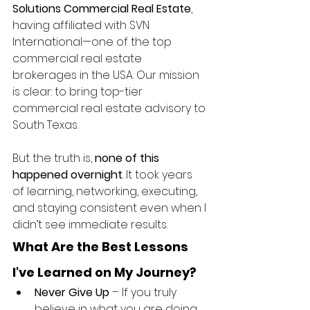
Solutions Commercial Real Estate
, 
having affiliated with SVN 
International—one of the top 
commercial real estate 
brokerages in the USA. Our mission 
is clear: to bring top-tier 
commercial real estate advisory to 
South Texas.
But the truth is, 
none of this 
happened overnight
. It took years 
of learning, networking, executing, 
and staying consistent even when I 
didn’t see immediate results.
What Are the Best Lessons 
I've Learned on My Journey?
Never Give Up
 – If you truly 
believe in what you are doing, 