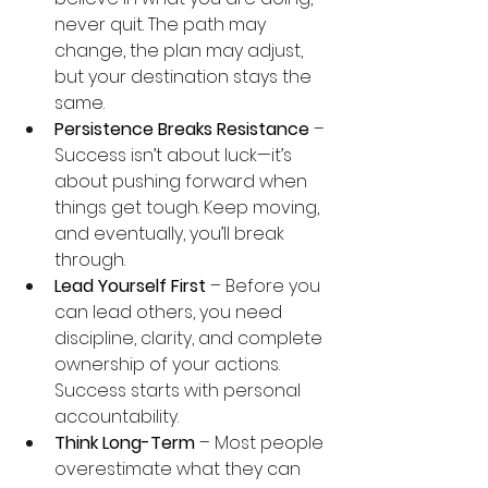
never quit. The path may 
change, the plan may adjust, 
but your destination stays the 
same.
Persistence Breaks Resistance
 – 
Success isn’t about luck—it’s 
about pushing forward when 
things get tough. Keep moving, 
and eventually, you’ll break 
through.
Lead Yourself First
 – Before you 
can lead others, you need 
discipline, clarity, and complete 
ownership of your actions. 
Success starts with personal 
accountability.
Think Long-Term
 – Most people 
overestimate what they can 