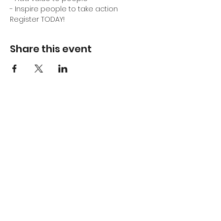
- Inspire people to take action
Register TODAY!
Share this event