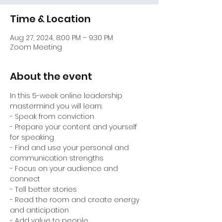
Time & Location
Aug 27, 2024, 8:00 PM – 9:30 PM
Zoom Meeting
About the event
In this 5-week online leadership 
mastermind you will learn:
- Speak from conviction

- Prepare your content and yourself 
for speaking

- Find and use your personal and 
communication strengths

- Focus on your audience and 
connect

- Tell better stories

- Read the room and create energy 
and anticipation

- Add value to people
