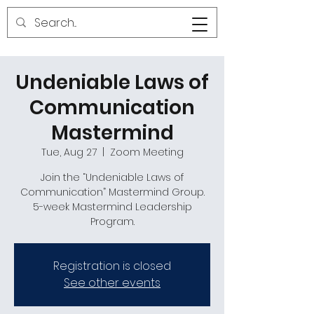
Undeniable Laws of
Communication
Mastermind
Tue, Aug 27
  |  
Zoom Meeting
Join the “Undeniable Laws of
Communication” Mastermind Group.
5-week Mastermind Leadership
Program.
Registration is closed
See other events