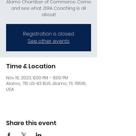
Alamo Chamber of Commerce. Come
and see what ZERA Coaching is all
about!
Registration is closed
See other events
Time & Location
Nov 16, 2023, 6:00 PM – 8:00 PM
Alamo, 715 US-83 BUS, Alamo, TX 78516,
USA
Share this event