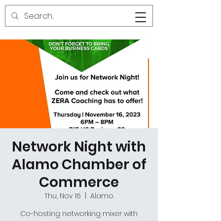
Network Night with
Alamo Chamber of
Commerce
Thu, Nov 16
  |  
Alamo
Co-hosting networking mixer with