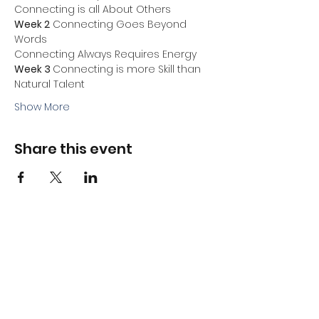
Connecting is all About Others
Week 2
 Connecting Goes Beyond 
Words
Connecting Always Requires Energy
Week 3 
Connecting is more Skill than 
Natural Talent
Show More
Share this event