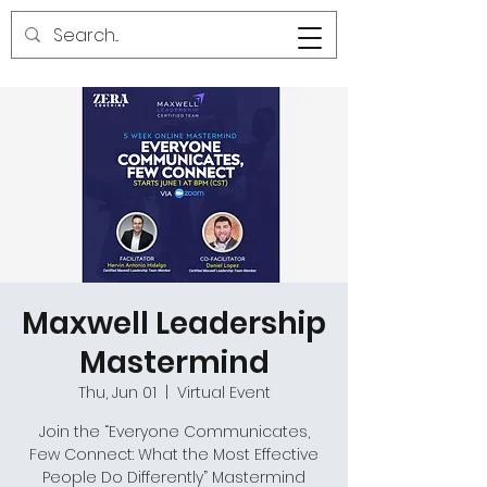
Maxwell Leadership
Mastermind
Thu, Jun 01
  |  
Virtual Event
Join the “Everyone Communicates,
Few Connect: What the Most Effective
People Do Differently” Mastermind