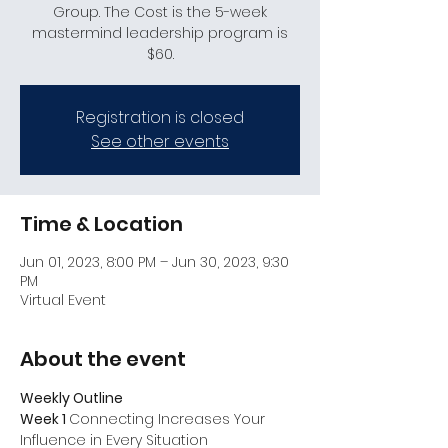
Group. The Cost is the 5-week
mastermind leadership program is
$60.
Registration is closed
See other events
Time & Location
Jun 01, 2023, 8:00 PM – Jun 30, 2023, 9:30
PM
Virtual Event
About the event
Weekly Outline
Week 1 
Connecting Increases Your 
Influence in Every Situation