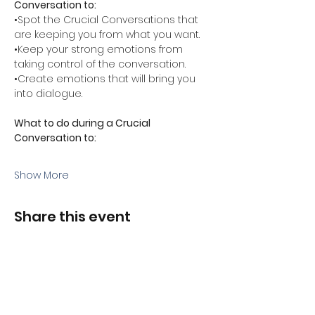
Conversation to:
•Spot the Crucial Conversations that 
are keeping you from what you want.
•Keep your strong emotions from 
taking control of the conversation.
•Create emotions that will bring you 
into dialogue.
What to do during a Crucial 
Conversation to:
Show More
Share this event