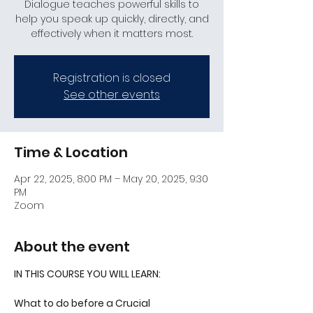
Dialogue teaches powerful skills to
help you speak up quickly, directly, and
effectively when it matters most.
Registration is closed
See other events
Time & Location
Apr 22, 2025, 8:00 PM – May 20, 2025, 9:30
PM
Zoom
About the event
IN THIS COURSE YOU WILL LEARN:
What to do before a Crucial 