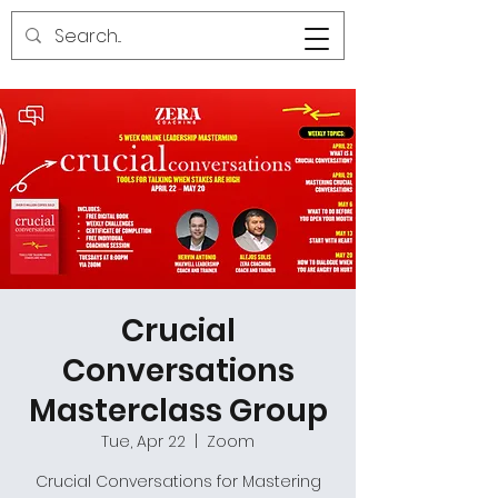
Crucial
Conversations
Masterclass Group
Tue, Apr 22
  |  
Zoom
Crucial Conversations for Mastering